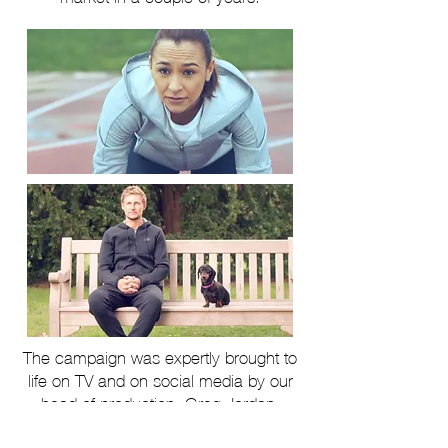
The campaign was expertly brought to
life on TV and on social media by our
head of production, Greg Jordan.