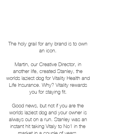
The holy grail for any brand is to own
an icon.
Martin, our Creative Director, in
another life, created Stanley, the
worlds laziest dog for Vitality Health and
Life Insurance.
Why?
Vitality rewards
you for staying fit.
Good news, but not if you are the
worlds laziest dog and your owner is
always out on a run.
Stanley was an
instant hit taking Vitaly to No1 in the
market in a couple of years.