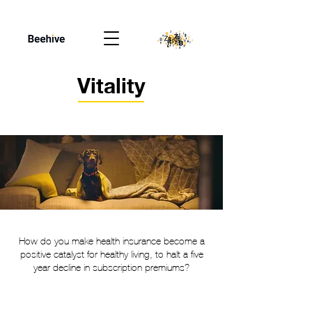
Vitality
How do you make health insurance become a
positive catalyst for healthy living, to halt a five
year decline in subscription premiums?