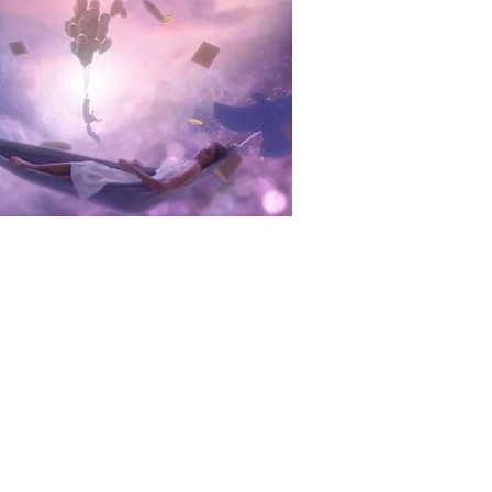
y watch brand desirable and