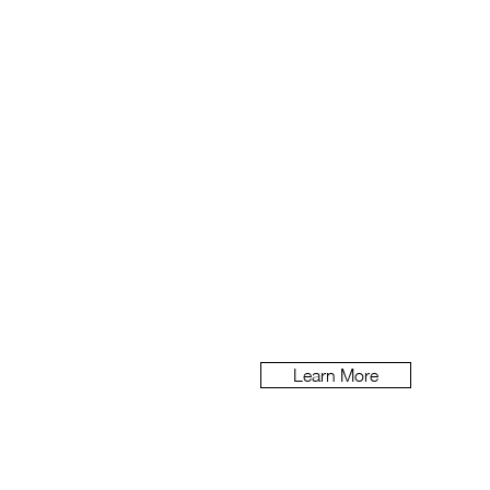
Brand Book & P
At beehi
ve we like to share 
Learn More