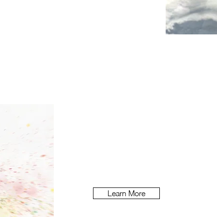
Piri
How do you make an allergy brand
benefits above and beyond its ratio
Learn More