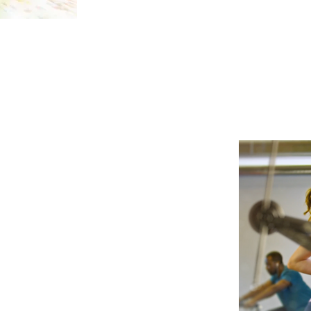
ble 20 sec TV spot for a heartburn