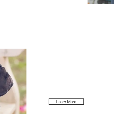
Vitality
How do you m
ake health insuranc
healthy
living?
Learn More