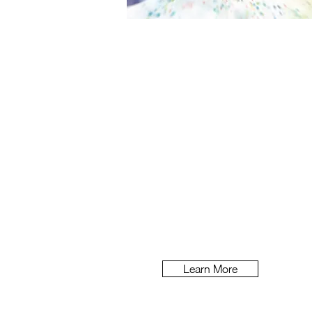
Nexium
How do you create a memora
control pill?
Learn More