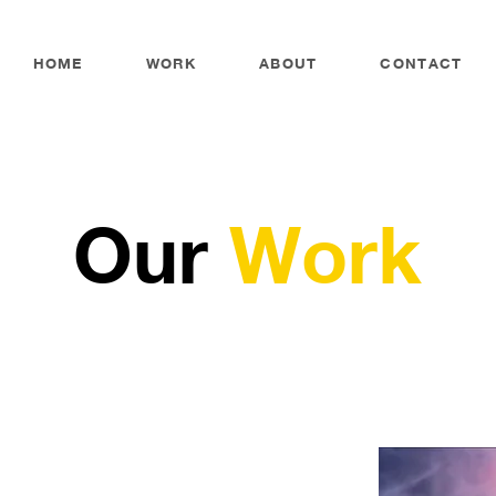
HOME
WORK
ABOUT
CONTACT
Our
Work