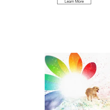
Learn More