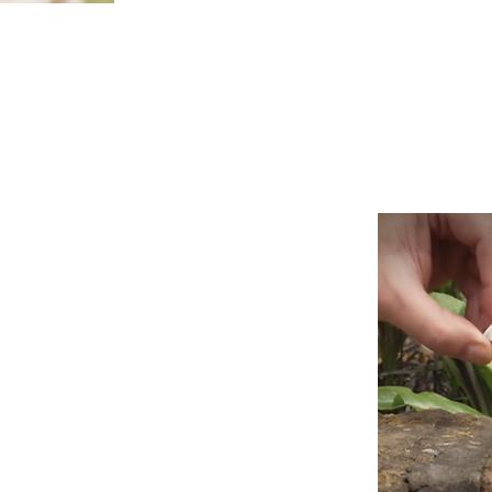
t new business is their life blood.
ut the truth is that it’s really difficult
usiness programme.