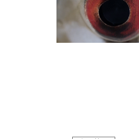
The Macallan
How do you explain a brand'