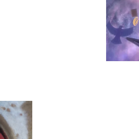
ce with a chocolate bar made from
Christopher Ward
How do you make an intern
et onl
stand for something meaningful
?