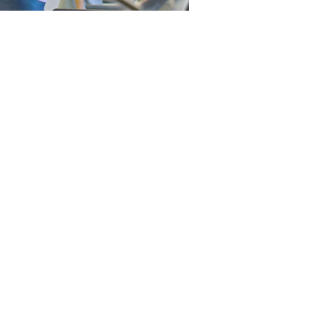
e become a positive catalyst for