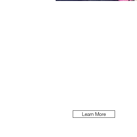
The Advertist
Adver
tising agencies know tha
It’s permanently on their minds, b
getting started on any new b
Learn More