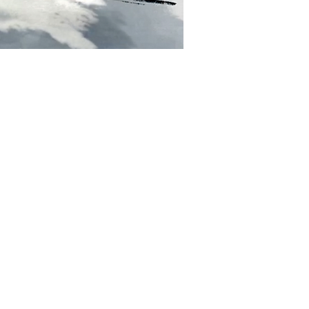
 communicate its emotional
nal efficacy?