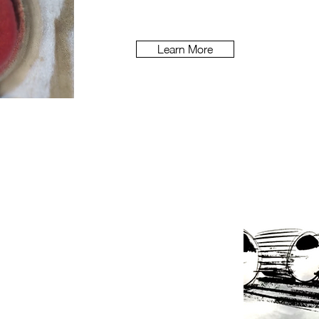
Learn More
s DNA through its 200 year history?