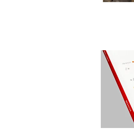
odcasts
our experiences.