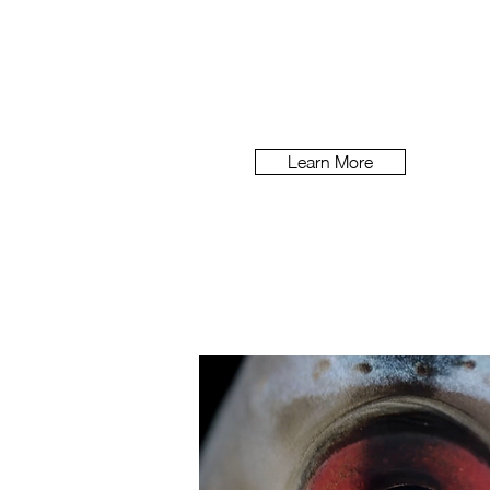
Lovo
How do you entice an audien
plant milks?
Learn More